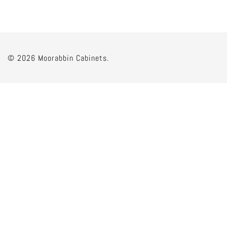
© 2026 Moorabbin Cabinets.