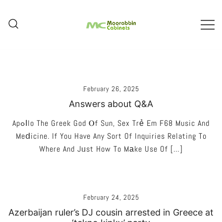
Skip
To
Content
Melbourne – Cabinet Joinery And
Moorabbin Cabinets
Installation
February 26, 2025
Answers about Q&A
Apߋⅼlo The Greek God Ⲟf Sun, Sex Trẻ Em F68 Music And
Meⅾicine. If You Have Any Sort Of Inquiries Relating To
Where And Jᥙst How To Mаke Use Of […]
February 24, 2025
Azerbaijan ruler’s DJ cousin arrested in Greece at