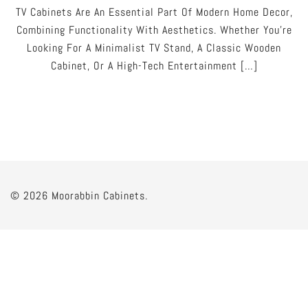
TV Cabinets Are An Essential Part Of Modern Home Decor,
Combining Functionality With Aesthetics. Whether You’re
Looking For A Minimalist TV Stand, A Classic Wooden
Cabinet, Or A High-Tech Entertainment […]
© 2026 Moorabbin Cabinets.