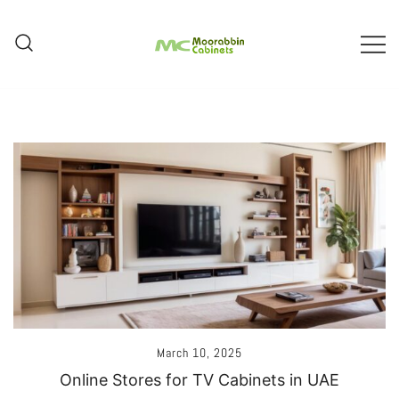
Skip
To
Content
Melbourne – Cabinet Joinery And
Moorabbin Cabinets
Installation
March 10, 2025
Online Stores for TV Cabinets in UAE