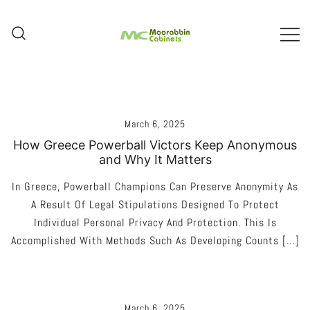
Skip
To
Content
Melbourne – Cabinet Joinery And
Moorabbin Cabinets
Installation
March 6, 2025
How Greece Powerball Victors Keep Anonymous
and Why It Matters
In Greece, Powerball Champions Can Preserve Anonymity As
A Result Of Legal Stipulations Designed To Protect
Individual Personal Privacy And Protection. This Is
Accomplished With Methods Such As Developing Counts […]
March 6, 2025