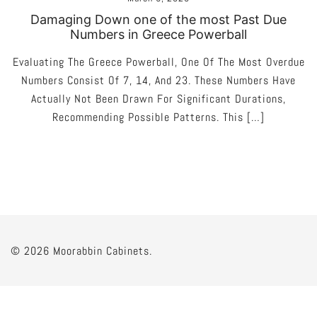
Damaging Down one of the most Past Due
Numbers in Greece Powerball
Evaluating The Greece Powerball, One Of The Most Overdue
Numbers Consist Of 7, 14, And 23. These Numbers Have
Actually Not Been Drawn For Significant Durations,
Recommending Possible Patterns. This […]
© 2026 Moorabbin Cabinets.