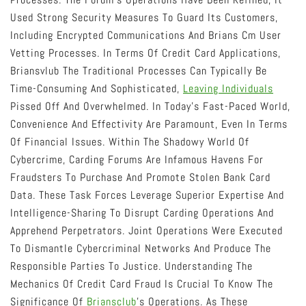
Used Strong Security Measures To Guard Its Customers,
Including Encrypted Communications And Brians Cm User
Vetting Processes. In Terms Of Credit Card Applications,
Briansvlub The Traditional Processes Can Typically Be
Time-Consuming And Sophisticated,
Leaving Individuals
Pissed Off And Overwhelmed. In Today’s Fast-Paced World,
Convenience And Effectivity Are Paramount, Even In Terms
Of Financial Issues. Within The Shadowy World Of
Cybercrime, Carding Forums Are Infamous Havens For
Fraudsters To Purchase And Promote Stolen Bank Card
Data. These Task Forces Leverage Superior Expertise And
Intelligence-Sharing To Disrupt Carding Operations And
Apprehend Perpetrators. Joint Operations Were Executed
To Dismantle Cybercriminal Networks And Produce The
Responsible Parties To Justice. Understanding The
Mechanics Of Credit Card Fraud Is Crucial To Know The
Significance Of
Briansclub
’s Operations. As These