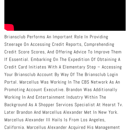
Briansclub Performs An Important Role In Providing
Steerage On Accessing Credit Reports, Comprehending
Credit Score Scores, And Offering Advice To Improve Them
If Essential. Embarking On The Expedition Of Obtaining A
Credit Card Initiates With A Elementary Step – Accessing
Your Briansclub Account By Way Of The Briansclub Login
Portal. Marcellus Was Working In The CBS Network As An
Promoting Account Executive. Brandon Was Additionally
Working In And Entertainment Industry Within The
Background As A Shopper Services Specialist At Hearst Tv.
Later Brandon And Marcellus Alexander Met In New York.
Marcellus Alexander III Hails Is From Los Angeles,
California. Marcellus Alexander Acquired His Management