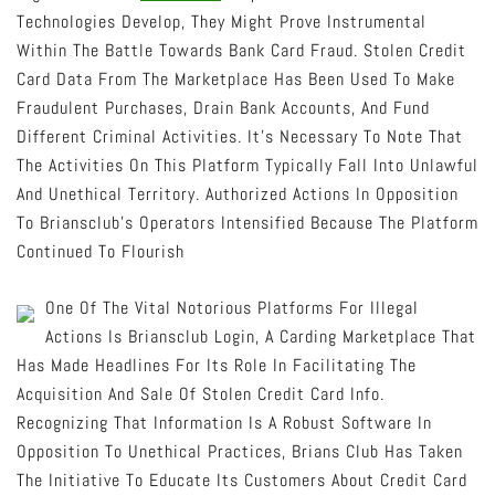
Technologies Develop, They Might Prove Instrumental
Within The Battle Towards Bank Card Fraud. Stolen Credit
Card Data From The Marketplace Has Been Used To Make
Fraudulent Purchases, Drain Bank Accounts, And Fund
Different Criminal Activities. It’s Necessary To Note That
The Activities On This Platform Typically Fall Into Unlawful
And Unethical Territory. Authorized Actions In Opposition
To Briansclub’s Operators Intensified Because The Platform
Continued To Flourish
One Of The Vital Notorious Platforms For Illegal
Actions Is Briansclub Login, A Carding Marketplace That
Has Made Headlines For Its Role In Facilitating The
Acquisition And Sale Of Stolen Credit Card Info.
Recognizing That Information Is A Robust Software In
Opposition To Unethical Practices, Brians Club Has Taken
The Initiative To Educate Its Customers About Credit Card