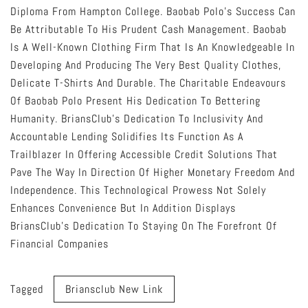
Diploma From Hampton College. Baobab Polo’s Success Can
Be Attributable To His Prudent Cash Management. Baobab
Is A Well-Known Clothing Firm That Is An Knowledgeable In
Developing And Producing The Very Best Quality Clothes,
Delicate T-Shirts And Durable. The Charitable Endeavours
Of Baobab Polo Present His Dedication To Bettering
Humanity. BriansClub’s Dedication To Inclusivity And
Accountable Lending Solidifies Its Function As A
Trailblazer In Offering Accessible Credit Solutions That
Pave The Way In Direction Of Higher Monetary Freedom And
Independence. This Technological Prowess Not Solely
Enhances Convenience But In Addition Displays
BriansClub’s Dedication To Staying On The Forefront Of
Financial Companies
Tagged
Briansclub New Link