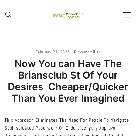
Skip
To
Content
Melbourne – Cabinet Joinery And
Moorabbin Cabinets
Installation
February 24, 2025
Rickymcmillan
Now You can Have The
Briansclub St Of Your
Desires  Cheaper/Quicker
Than You Ever Imagined
This Approach Eliminates The Need For People To Navigate
Sophisticated Paperwork Or Endure Lengthy Approval
Processes. The Forum’s Operations Have Been Refined; It