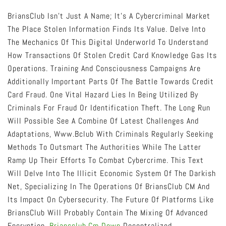
BriansClub Isn’t Just A Name; It’s A Cybercriminal Market
The Place Stolen Information Finds Its Value. Delve Into
The Mechanics Of This Digital Underworld To Understand
How Transactions Of Stolen Credit Card Knowledge Gas Its
Operations. Training And Consciousness Campaigns Are
Additionally Important Parts Of The Battle Towards Credit
Card Fraud. One Vital Hazard Lies In Being Utilized By
Criminals For Fraud Or Identification Theft. The Long Run
Will Possible See A Combine Of Latest Challenges And
Adaptations, Www.bclub With Criminals Regularly Seeking
Methods To Outsmart The Authorities While The Latter
Ramp Up Their Efforts To Combat Cybercrime. This Text
Will Delve Into The Illicit Economic System Of The Darkish
Net, Specializing In The Operations Of BriansClub CM And
Its Impact On Cybersecurity. The Future Of Platforms Like
BriansClub Will Probably Contain The Mixing Of Advanced
Encryption,
Briansclub.cm Down
Decentralized