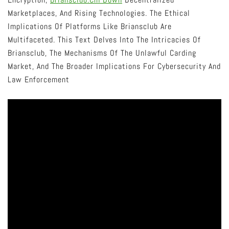
Marketplaces, And Rising Technologies. The Ethical
Implications Of Platforms Like Briansclub Are
Multifaceted. This Text Delves Into The Intricacies Of
Briansclub, The Mechanisms Of The Unlawful Carding
Market, And The Broader Implications For Cybersecurity And
Law Enforcement