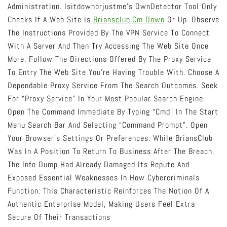
Administration. Isitdownorjustme’s OwnDetector Tool Only
Checks If A Web Site Is
Briansclub.cm Down
Or Up. Observe
The Instructions Provided By The VPN Service To Connect
With A Server And Then Try Accessing The Web Site Once
More. Follow The Directions Offered By The Proxy Service
To Entry The Web Site You’re Having Trouble With. Choose A
Dependable Proxy Service From The Search Outcomes. Seek
For “proxy Service” In Your Most Popular Search Engine.
Open The Command Immediate By Typing “cmd” In The Start
Menu Search Bar And Selecting “Command Prompt”. Open
Your Browser’s Settings Or Preferences. While BriansClub
Was In A Position To Return To Business After The Breach,
The Info Dump Had Already Damaged Its Repute And
Exposed Essential Weaknesses In How Cybercriminals
Function. This Characteristic Reinforces The Notion Of A
Authentic Enterprise Model, Making Users Feel Extra
Secure Of Their Transactions