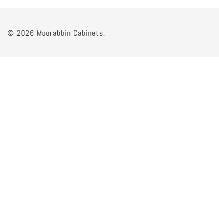
© 2026 Moorabbin Cabinets.