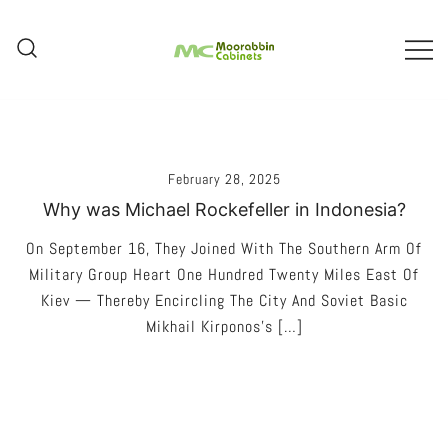
Skip
To
Content
Melbourne – Cabinet Joinery And
Moorabbin Cabinets
Installation
February 28, 2025
Why was Michael Rockefeller in Indonesia?
On September 16, They Joined With The Southern Arm Of
Military Group Heart One Hundred Twenty Miles East Of
Kiev — Thereby Encircling The City And Soviet Basic
Mikhail Kirponos’s […]