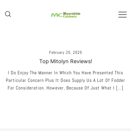
Skip
To
Content
Melbourne – Cabinet Joinery And
Moorabbin Cabinets
Installation
February 25, 2025
Top Mitolyn Reviews!
I Do Enjoy The Manner In Which You Have Presented This
Particular Concern Plus It Does Supply Us A Lot Of Fodder
For Consideration. However, Because Of Just What I […]