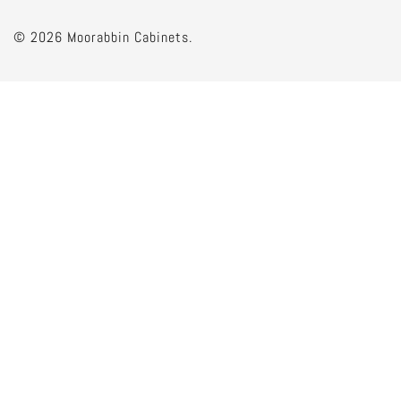
© 2026 Moorabbin Cabinets.