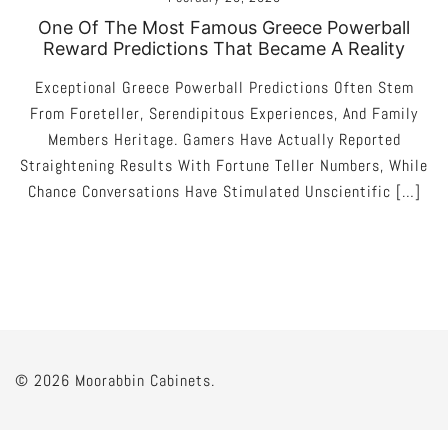
One Of The Most Famous Greece Powerball
Reward Predictions That Became A Reality
Exceptional Greece Powerball Predictions Often Stem
From Foreteller, Serendipitous Experiences, And Family
Members Heritage. Gamers Have Actually Reported
Straightening Results With Fortune Teller Numbers, While
Chance Conversations Have Stimulated Unscientific […]
© 2026 Moorabbin Cabinets.