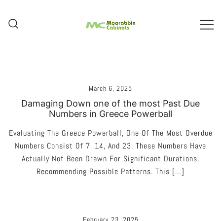
Skip
To
Content
Melbourne – Cabinet Joinery And
Moorabbin Cabinets
Installation
March 6, 2025
Damaging Down one of the most Past Due
Numbers in Greece Powerball
Evaluating The Greece Powerball, One Of The Most Overdue
Numbers Consist Of 7, 14, And 23. These Numbers Have
Actually Not Been Drawn For Significant Durations,
Recommending Possible Patterns. This […]
February 23, 2025