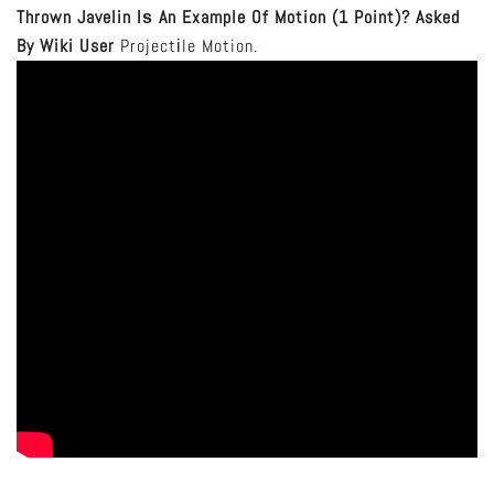
Thrown Javelin Iѕ An Example Of Motion (1 Point)?
Asked
By Wiki User
Projectіle Motion.