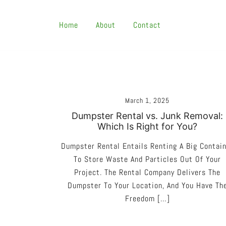
Skip
To
Home
About
Contact
Content
March 1, 2025
Dumpster Rental vs. Junk Removal:
Which Is Right for You?
Dumpster Rental Entails Renting A Big Contai
To Store Waste And Particles Out Of Your
Project. The Rental Company Delivers The
Dumpster To Your Location, And You Have Th
Freedom […]