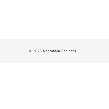
© 2026 Moorabbin Cabinets.