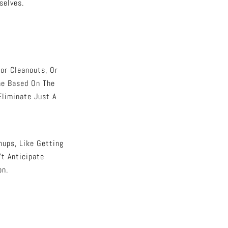
selves.
or Cleanouts, Or
ne Based On The
Eliminate Just A
nups, Like Getting
’t Anticipate
on.