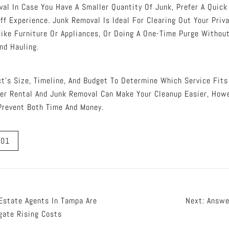
al In Case You Have A Smaller Quantity Of Junk, Prefer A Quic
ff Experience. Junk Removal Is Ideal For Clearing Out Your Priv
Like Furniture Or Appliances, Or Doing A One-Time Purge Withou
nd Hauling.
ct’s Size, Timeline, And Budget To Determine Which Service Fits
er Rental And Junk Removal Can Make Your Cleanup Easier, How
Prevent Both Time And Money.
a01
Estate Agents In Tampa Are
Next:
Answe
gate Rising Costs