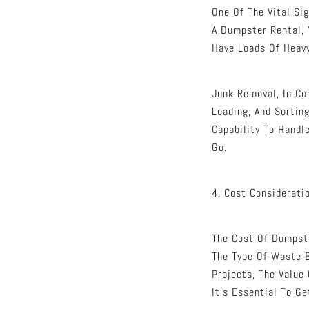
One Of The Vital Si
A Dumpster Rental, 
Have Loads Of Heavy
Junk Removal, In Co
Loading, And Sortin
Capability To Handl
Go.
4. Cost Considerati
The Cost Of Dumpste
The Type Of Waste B
Projects, The Value
It’s Essential To G