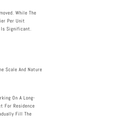
moved. While The
ier Per Unit
Is Significant.
he Scale And Nature
rking On A Long-
ect For Residence
dually Fill The