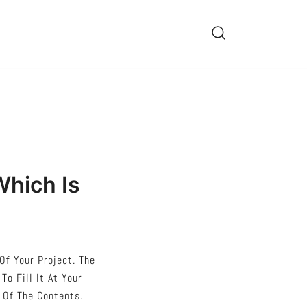
Which Is
Of Your Project. The
o Fill It At Your
 Of The Contents.