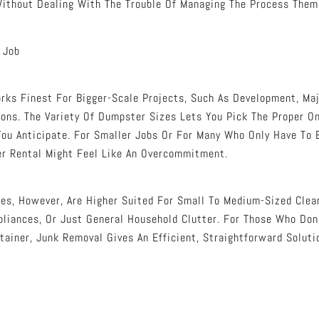
ithout Dealing With The Trouble Of Managing The Process Them
 Job
ks Finest For Bigger-Scale Projects, Such As Development, Maj
ions. The Variety Of Dumpster Sizes Lets You Pick The Proper O
ou Anticipate. For Smaller Jobs Or For Many Who Only Have To 
r Rental Might Feel Like An Overcommitment.
es, However, Are Higher Suited For Small To Medium-Sized Clea
ppliances, Or Just General Household Clutter. For Those Who Don
tainer, Junk Removal Gives An Efficient, Straightforward Soluti