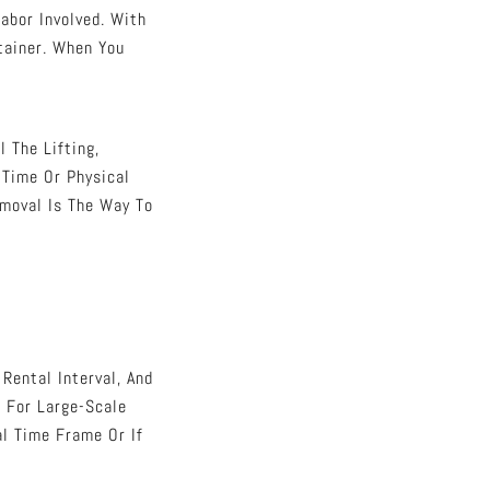
abor Involved. With
tainer. When You
 The Lifting,
 Time Or Physical
emoval Is The Way To
Rental Interval, And
r For Large-Scale
al Time Frame Or If