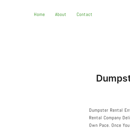
Skip
To
Home
About
Contact
Content
Dumpste
Dumpster Rental Ent
Rental Company Deli
Own Pace. Once You’