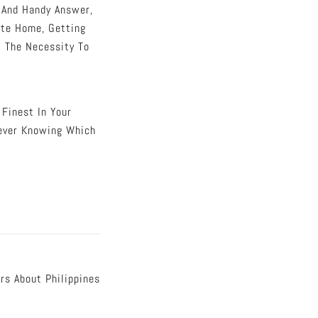
k And Handy Answer,
ate Home, Getting
t The Necessity To
 Finest In Your
ever Knowing Which
rs About Philippines