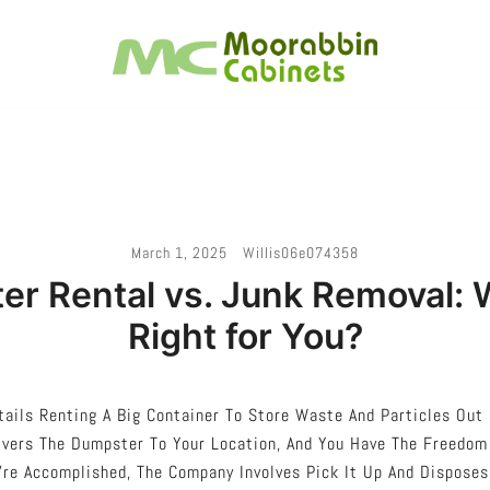
Melbourne – Cabinet Joinery And Installation
Moorabbin Cabinets
March 1, 2025
Willis06e074358
r Rental vs. Junk Removal: 
Right for You?
ails Renting A Big Container To Store Waste And Particles Out 
vers The Dumpster To Your Location, And You Have The Freedom T
re Accomplished, The Company Involves Pick It Up And Disposes