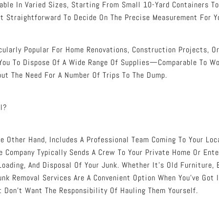
able In Varied Sizes, Starting From Small 10-Yard Containers T
t Straightforward To Decide On The Precise Measurement For Yo
icularly Popular For Home Renovations, Construction Projects, O
 You To Dispose Of A Wide Range Of Supplies—Comparable To Woo
ut The Need For A Number Of Trips To The Dump.
l?
e Other Hand, Includes A Professional Team Coming To Your Lo
 Company Typically Sends A Crew To Your Private Home Or Enter
Loading, And Disposal Of Your Junk. Whether It’s Old Furniture, 
unk Removal Services Are A Convenient Option When You’ve Got 
t Don’t Want The Responsibility Of Hauling Them Yourself.