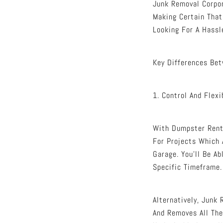
Junk Removal Corpor
Making Certain That
Looking For A Hassl
Key Differences Be
1. Control And Flexi
With Dumpster Renta
For Projects Which 
Garage. You’ll Be A
Specific Timeframe.
Alternatively, Junk
And Removes All The