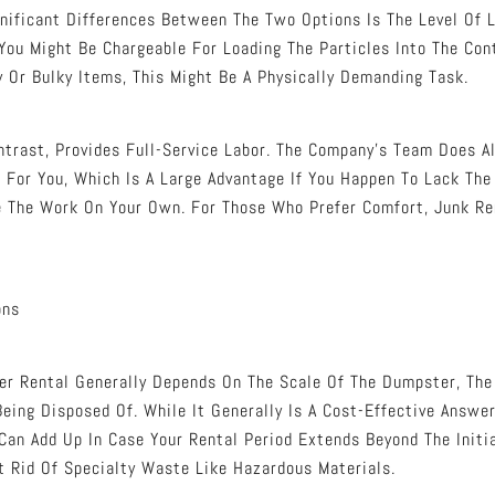
gnificant Differences Between The Two Options Is The Level Of L
You Might Be Chargeable For Loading The Particles Into The Con
 Or Bulky Items, This Might Be A Physically Demanding Task.
ntrast, Provides Full-Service Labor. The Company’s Team Does All
g For You, Which Is A Large Advantage If You Happen To Lack The
e The Work On Your Own. For Those Who Prefer Comfort, Junk R
ons
r Rental Generally Depends On The Scale Of The Dumpster, The 
eing Disposed Of. While It Generally Is A Cost-Effective Answe
 Can Add Up In Case Your Rental Period Extends Beyond The Initi
et Rid Of Specialty Waste Like Hazardous Materials.