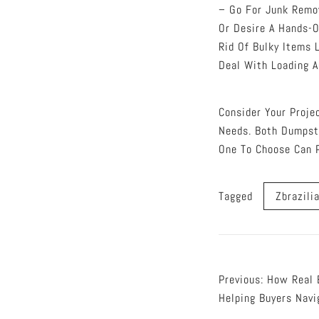
– Go For Junk Remov
Or Desire A Hands-O
Rid Of Bulky Items 
Deal With Loading A
Consider Your Proje
Needs. Both Dumpst
One To Choose Can 
Tagged
Zbrazili
Post
Previous:
How Real 
Helping Buyers Navi