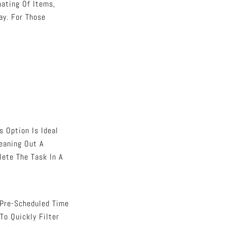
nating Of Items,
ay. For Those
s Option Is Ideal
eaning Out A
lete The Task In A
 Pre-Scheduled Time
To Quickly Filter