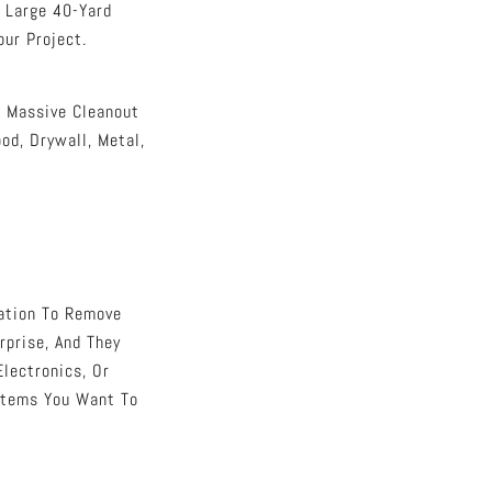
o Large 40-Yard
ur Project.
r Massive Cleanout
d, Drywall, Metal,
cation To Remove
prise, And They
Electronics, Or
Items You Want To