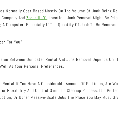
ces Normally Cost Based Mostly On The Volume Of Junk Being Re
By Company And
Zbrazilia01
Location, Junk Removal Might Be Pric
 A Dumpster, Especially If The Quantity Of Junk To Be Removed 
per For You?
cision Between Dumpster Rental And Junk Removal Depends On T
 Well As Your Personal Preferences.
 Rental If You Have A Considerable Amount Of Particles, Are Wo
fer Flexibility And Control Over The Cleanup Process. It’s Perf
uction, Or Other Massive-Scale Jobs The Place You May Must Gra