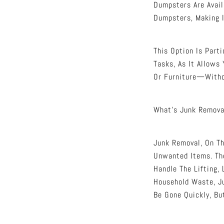
Dumpsters Are Avail
Dumpsters, Making I
This Option Is Part
Tasks, As It Allows
Or Furniture—Witho
What’s Junk Remova
Junk Removal, On Th
Unwanted Items. The
Handle The Lifting, 
Household Waste, J
Be Gone Quickly, Bu