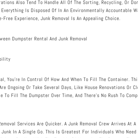
ations Also Tend To Handle All Of The Sorting, Recycling, Or Do
 Everything Is Disposed Of In An Environmentally Accountable W
e-Free Experience, Junk Removal Is An Appealing Choice.
tween Dumpster Rental And Junk Removal
bility
l, You’re In Control Of How And When To Fill The Container. Thi
Are Ongoing Or Take Several Days, Like House Renovations Or Cl
ble To Fill The Dumpster Over Time, And There’s No Rush To Comp
 Removal Services Are Quicker. A Junk Removal Crew Arrives At A
 Junk In A Single Go. This Is Greatest For Individuals Who Need 