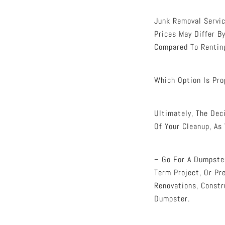
Junk Removal Servi
Prices May Differ 
Compared To Renting
Which Option Is Pro
Ultimately, The De
Of Your Cleanup, As
– Go For A Dumpster
Term Project, Or Pre
Renovations, Constr
Dumpster.