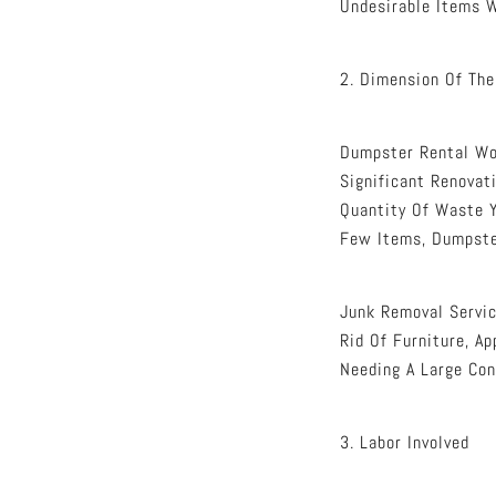
Undesirable Items W
2. Dimension Of The
Dumpster Rental Wor
Significant Renovat
Quantity Of Waste Y
Few Items, Dumpste
Junk Removal Servic
Rid Of Furniture, A
Needing A Large Con
3. Labor Involved