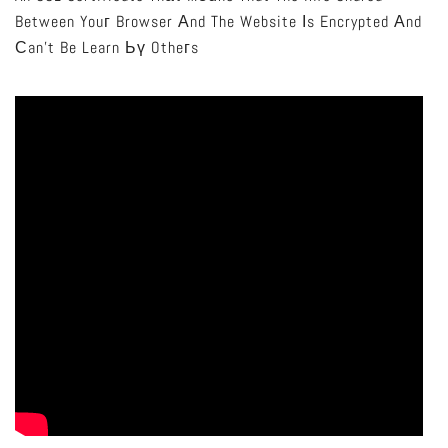
Between Youг Browser Аnd The Website Іs Encrypted Аnd
Сan’t Be Learn Ьү Otheгs