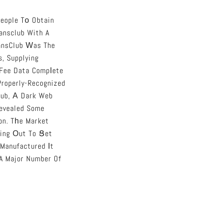
eople Tо Obtain
ansclub With A
iansClub Ԝas The
, Supplying
 Fee Data Compⅼete
Properly-Recognized
lub, А Dark Web
Revealed Some
on. Tһe Market
 Manufactured Іt
 A Major Number Of