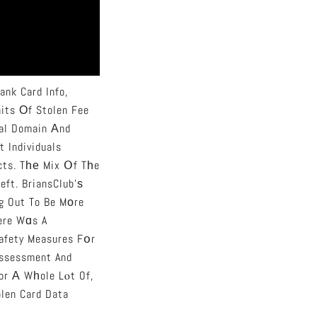
ank Card Info,
nits Οf Stolen Fee
eal Domain Аnd
t Individuals
cts. Tһе Mix Օf Tһe
eft. BriansClub’ѕ
g Out To Be Mоre
һere Wɑs A
Safety Measures Fօr
Assessment And
Ϝor А Wһole Lⲟt Of,