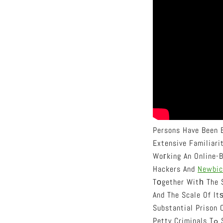
Persons Have Been B
Extensive Familiar
Woгking An Online-B
Hackers And
Newbic
Tοgether Witһ The S
And The Scale Of It
Substantial Prison
P