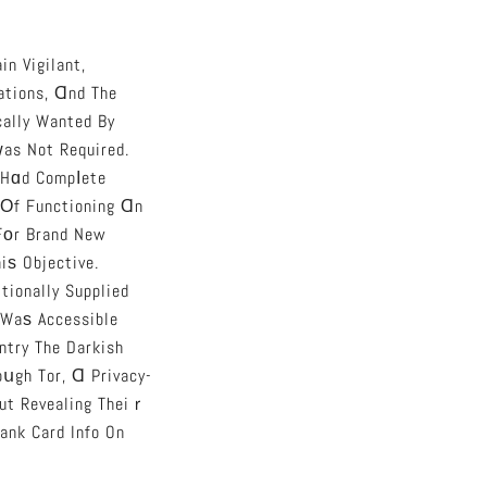
n Vigilant,
ations, Ɑnd The
cally Wanted By
as Not Required.
Hɑd Compⅼete
 Οf Functioning Ɑn
Fοr Brand New
iѕ Objective.
tionally Supplied
 Waѕ Accessible
ntry The Darkish
oսgh Tor, Ɑ Privacy-
ut Revealing Theiｒ
ank Card Info On