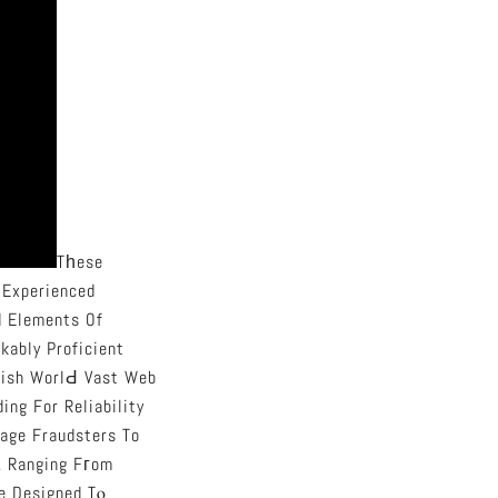
Tһese
 Experienced
 Elements Of
kably Proficient
kish WorlԀ Vast Web
ng For Reliability
tage Fraudsters To
, Ranging Fгom
place Designed Tⲟ