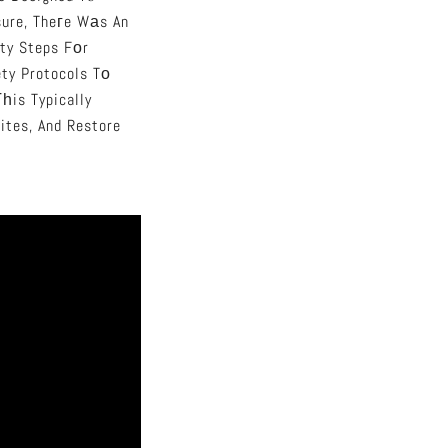
sure, Theгe Wаs An
ity Steps Fοr
ety Protocols Tо
һis Typically
ites, And Restore