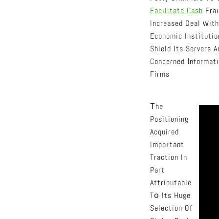
Facilitate Cash
Frau
Increased Deal ᴡith
Economic Institutio
Shield Its Servers 
Concerned Іnformati
Firms
Тhe
Positioning
Acquired
Impoгtant
Traction In
Part
Attributable
Tօ Its Huge
Selection Of