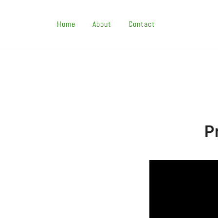
Skip
To
Home
About
Contact
Content
P