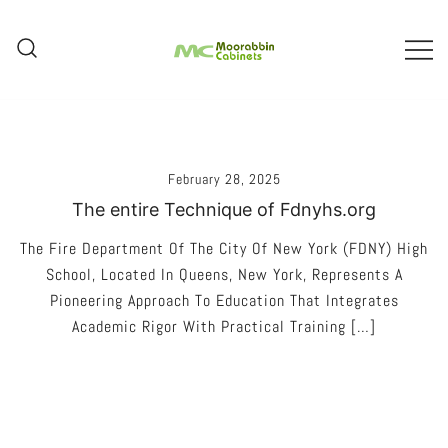
Skip
To
Content
Melbourne – Cabinet Joinery And
Moorabbin Cabinets
Installation
February 28, 2025
The entire Technique of Fdnyhs.org
The Fire Department Of The City Of New York (FDNY) High
School, Located In Queens, New York, Represents A
Pioneering Approach To Education That Integrates
Academic Rigor With Practical Training […]