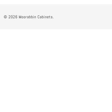
© 2026 Moorabbin Cabinets.