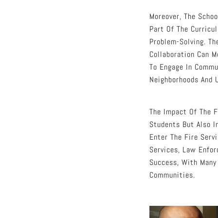
Moreover, The Schoo
Part Of The Curricu
Problem-Solving. Th
Collaboration Can M
To Engage In Commun
Neighborhoods And 
The Impact Of The F
Students But Also I
Enter The Fire Serv
Services, Law Enfor
Success, With Many 
Communities.