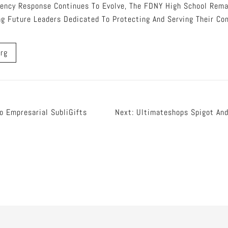
ency Response Continues To Evolve, The FDNY High School Remai
ing Future Leaders Dedicated To Protecting And Serving Their Co
rg
o Empresarial SubliGifts
Next:
Ultimateshops Spigot And
tion