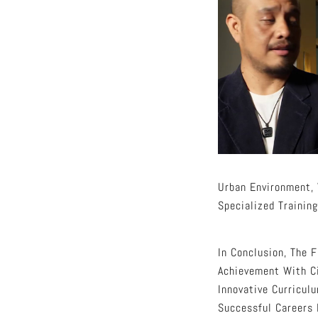
Urban Environment, 
Specialized Training
In Conclusion, The 
Achievement With Ci
Innovative Curricul
Successful Careers 