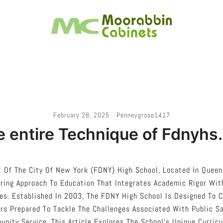
Melbourne – Cabinet Joinery And Installation
Moorabbin Cabinets
February 28, 2025
Penneygrose1417
 entire Technique of Fdnyhs
 Of The City Of New York (FDNY) High School, Located In Queen
ring Approach To Education That Integrates Academic Rigor With
es. Established In 2003, The FDNY High School Is Designed To 
rs Prepared To Tackle The Challenges Associated With Public S
nity Service. This Article Explores The School’s Unique Curric