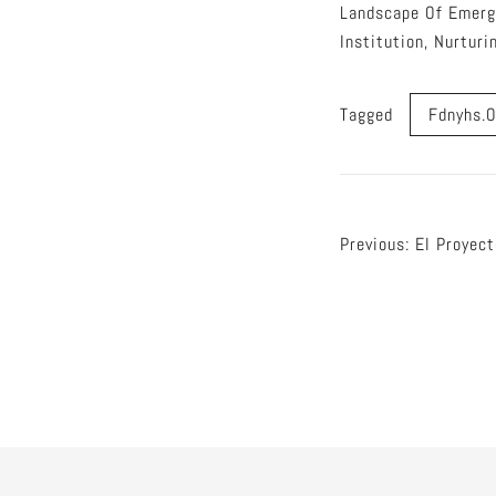
Landscape Of Emerg
Institution, Nurtur
Tagged
Fdnyhs.o
Post
Previous:
El Proyect
naviga