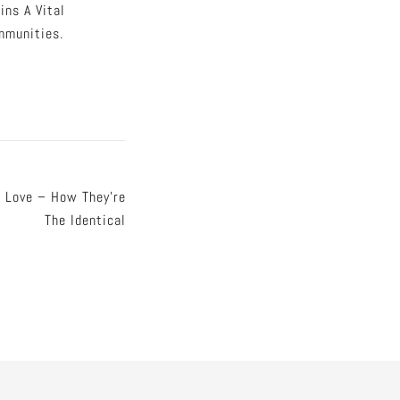
ns A Vital
mmunities.
 Love – How They’re
The Identical