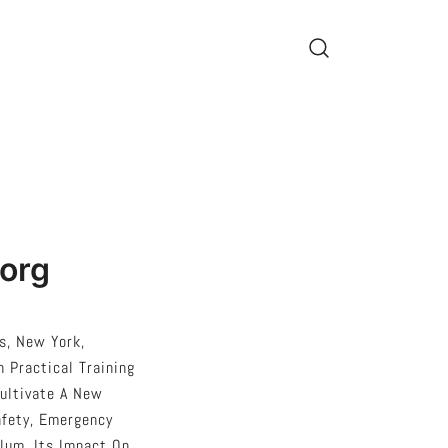
.org
s, New York,
 Practical Training
Cultivate A New
afety, Emergency
ulum, Its Impact On