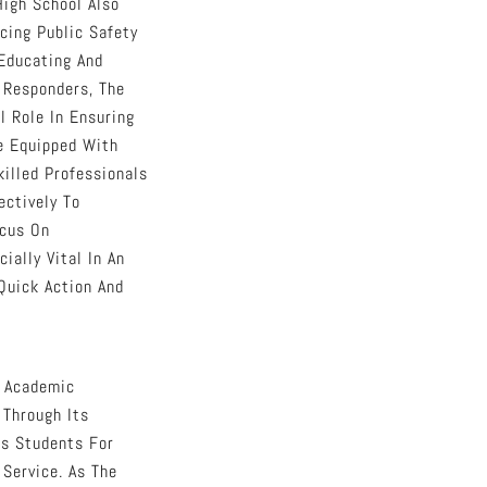
igh School Also
cing Public Safety
 Educating And
t Responders, The
l Role In Ensuring
e Equipped With
illed Professionals
ctively To
ocus On
ially Vital In An
Quick Action And
s Academic
 Through Its
es Students For
Service. As The