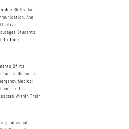
rship Skills. As
mmunication, And
ffective
courages Students
k To Their
ments Of Its
raduates Choose To
Emergency Medical
ament To Its
Leaders Within Their
ting Individual