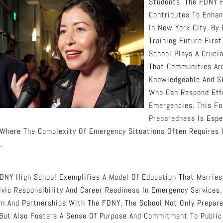
Students, The FDNY H
Contributes To Enhan
In New York City. By
Training Future Firs
School Plays A Crucia
That Communities Ar
Knowledgeable And Sk
Who Can Respond Effe
Emergencies. This F
Preparedness Is Espec
Where The Complexity Of Emergency Situations Often Requires 
.
FDNY High School Exemplifies A Model Of Education That Marrie
vic Responsibility And Career Readiness In Emergency Services.
um And Partnerships With The FDNY, The School Not Only Prepar
But Also Fosters A Sense Of Purpose And Commitment To Public 