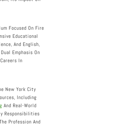
ulum Focused On Fire
nsive Educational
ence, And English,
s Dual Emphasis On
 Careers In
he New York City
urces, Including
g
And Real-World
y Responsibilities
The Profession And