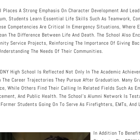
l Places A Strong Emphasis On Character Development And Leade
lum, Students Learn Essential Life Skills Such As Teamwork, Co
ese Competencies Are Critical In Emergency Situations, Where E
ean The Difference Between Life And Death. The School Also En
ity Service Projects, Reinforcing The Importance Of Giving Bac
Understanding The Needs Of Their Communities.
DNY High School Is Reflected Not Only In The Academic Achieve
n The Career Trajectories They Pursue After Graduation. Many G
ice, While Others Find Their Calling In Related Fields Such As 
cement, And Public Health. The School’s Alumni Network Is Test
Former Students Going On To Serve As Firefighters, EMTs, And 
In Addition To Benefi