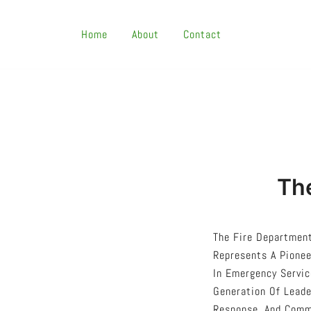
Skip
To
Home
About
Contact
Content
The
The Fire Department
Represents A Pionee
In Emergency Servic
Generation Of Leade
Response, And Commu