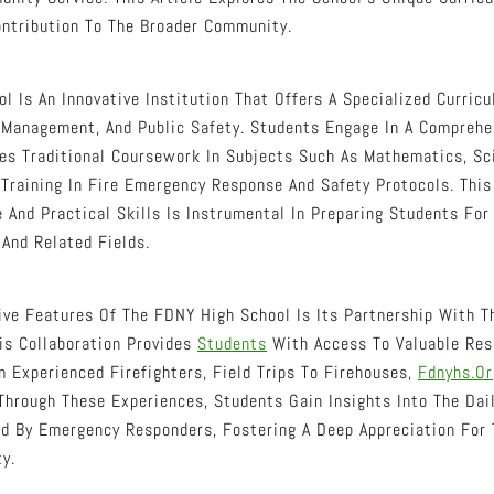
ontribution To The Broader Community.
l Is An Innovative Institution That Offers A Specialized Curric
Management, And Public Safety. Students Engage In A Comprehe
es Traditional Coursework In Subjects Such As Mathematics, Sci
Training In Fire Emergency Response And Safety Protocols. Thi
And Practical Skills Is Instrumental In Preparing Students For
And Related Fields.
ive Features Of The FDNY High School Is Its Partnership With T
is Collaboration Provides
Students
With Access To Valuable Reso
 Experienced Firefighters, Field Trips To Firehouses,
Fdnyhs.or
 Through These Experiences, Students Gain Insights Into The Dail
d By Emergency Responders, Fostering A Deep Appreciation For 
y.