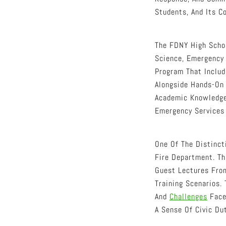
Students, And Its C
The FDNY High Schoo
Science, Emergency 
Program That Includ
Alongside Hands-On 
Academic Knowledge 
Emergency Services 
One Of The Distinct
Fire Department. Th
Guest Lectures From
Training Scenarios.
And
Challenges
Face
A Sense Of Civic Dut