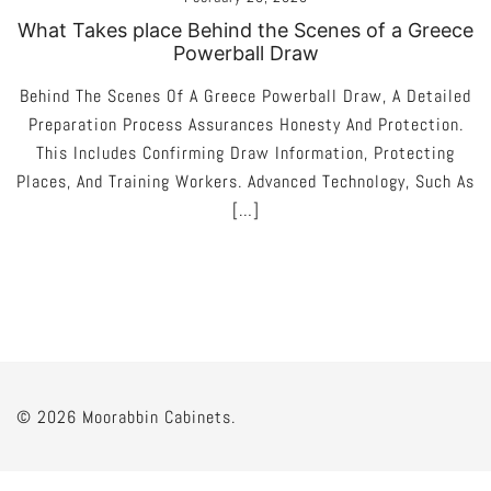
What Takes place Behind the Scenes of a Greece
Powerball Draw
Behind The Scenes Of A Greece Powerball Draw, A Detailed
Preparation Process Assurances Honesty And Protection.
This Includes Confirming Draw Information, Protecting
Places, And Training Workers. Advanced Technology, Such As
[…]
© 2026 Moorabbin Cabinets.