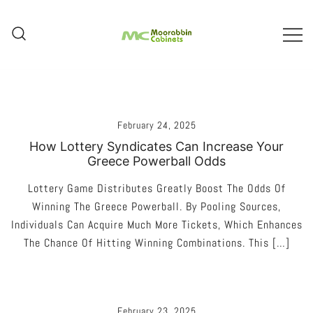
Skip
To
Content
Melbourne – Cabinet Joinery And
Moorabbin Cabinets
Installation
February 24, 2025
How Lottery Syndicates Can Increase Your
Greece Powerball Odds
Lottery Game Distributes Greatly Boost The Odds Of
Winning The Greece Powerball. By Pooling Sources,
Individuals Can Acquire Much More Tickets, Which Enhances
The Chance Of Hitting Winning Combinations. This […]
February 23, 2025