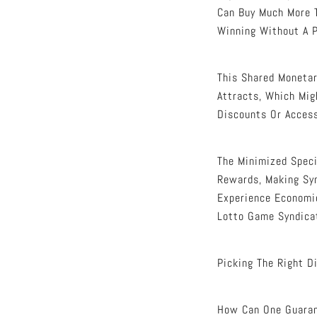
Can Buy Much More T
Winning Without A P
This Shared Monetar
Attracts, Which Mig
Discounts Or Access
The Minimized Speci
Rewards, Making Syn
Experience Economic
Lotto Game Syndica
Picking The Right D
How Can One Guarant