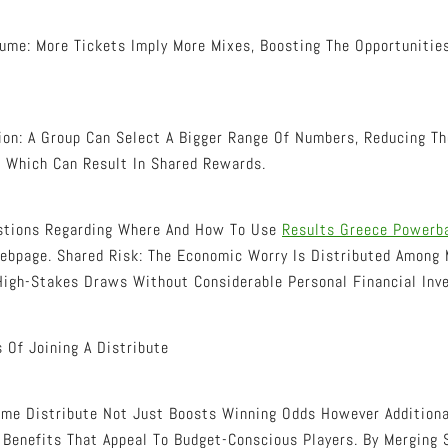
ume: More Tickets Imply More Mixes, Boosting The Opportunities
on: A Group Can Select A Bigger Range Of Numbers, Reducing Th
, Which Can Result In Shared Rewards.
estions Regarding Where And How To Use
Results Greece Powerba
ebpage. Shared Risk: The Economic Worry Is Distributed Among 
 High-Stakes Draws Without Considerable Personal Financial Inv
 Of Joining A Distribute
ame Distribute Not Just Boosts Winning Odds However Additiona
 Benefits That Appeal To Budget-Conscious Players. By Merging