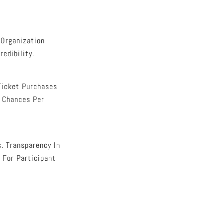
 Organization
edibility.
Ticket Purchases
 Chances Per
. Transparency In
 For Participant