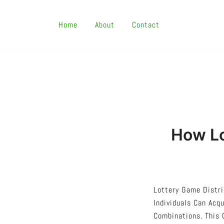
Skip
To
Home
About
Contact
Content
How Lo
Lottery Game Distri
Individuals Can Acq
Combinations. This 