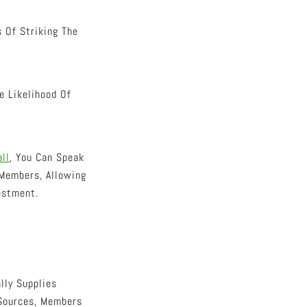
 Of Striking The
e Likelihood Of
ll
, You Can Speak
Members, Allowing
estment.
lly Supplies
 Sources, Members