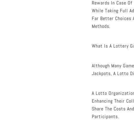
Rewards In Case Of 
While Taking Full A
Far Better Choices 
Methods.
What Is A Lottery 
Although Many Gamer
Jackpots, A Lotto D
A Lotto Organizatio
Enhancing Their Coll
Share The Costs And
Participants.