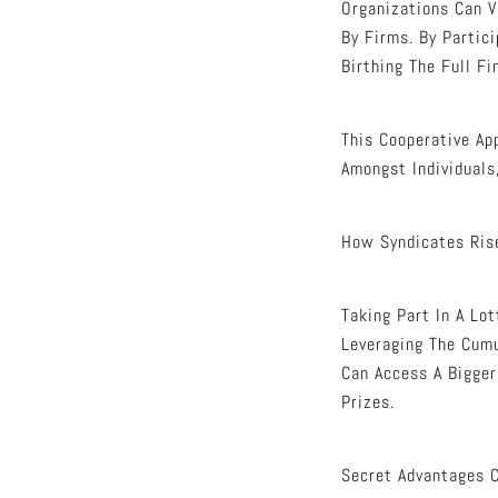
Organizations Can 
By Firms. By Partic
Birthing The Full Fi
This Cooperative Ap
Amongst Individuals
How Syndicates Ris
Taking Part In A Lo
Leveraging The Cumu
Can Access A Bigger
Prizes.
Secret Advantages C