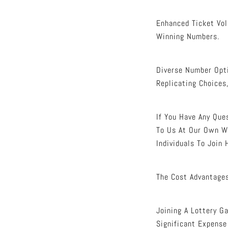
Enhanced Ticket Vol
Winning Numbers.
Diverse Number Opti
Replicating Choices
If You Have Any Qu
To Us At Our Own W
Individuals To Join
The Cost Advantages
Joining A Lottery G
Significant Expense