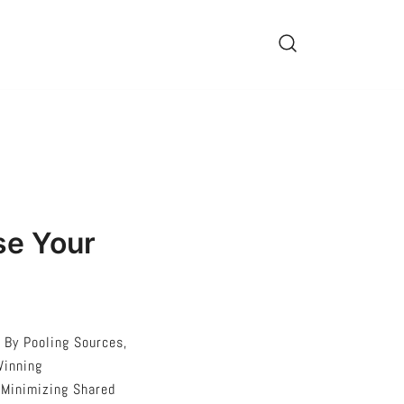
se Your
 By Pooling Sources,
Winning
 Minimizing Shared