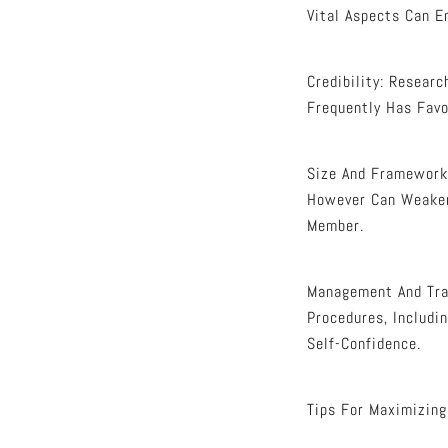
Vital Aspects Can E
Credibility: Resear
Frequently Has Favo
Size And Framework:
However Can Weaken
Member.
Management And Tran
Procedures, Includi
Self-Confidence.
Tips For Maximizing