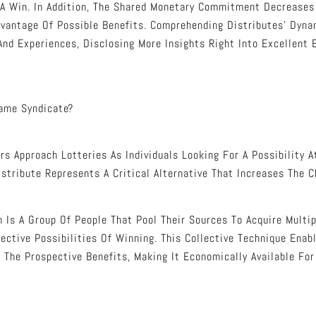
A Win. In Addition, The Shared Monetary Commitment Decreases 
dvantage Of Possible Benefits. Comprehending Distributes’ Dyna
And Experiences, Disclosing More Insights Right Into Excellent
Game Syndicate?
s Approach Lotteries As Individuals Looking For A Possibility A
istribute Represents A Critical Alternative That Increases The 
n Is A Group Of People That Pool Their Sources To Acquire Multip
ective Possibilities Of Winning. This Collective Technique Enab
 The Prospective Benefits, Making It Economically Available Fo