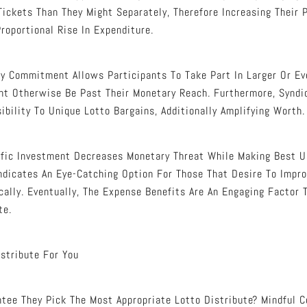
ickets Than They Might Separately, Therefore Increasing Their P
roportional Rise In Expenditure.
y Commitment Allows Participants To Take Part In Larger Or E
ht Otherwise Be Past Their Monetary Reach. Furthermore, Syndi
ibility To Unique Lotto Bargains, Additionally Amplifying Worth.
fic Investment Decreases Monetary Threat While Making Best U
dicates An Eye-Catching Option For Those That Desire To Impro
ally. Eventually, The Expense Benefits Are An Engaging Factor T
te.
istribute For You
ee They Pick The Most Appropriate Lotto Distribute? Mindful C