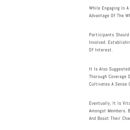
While Engaging In A
Advantage Of The Wh
Participants Should
Involved. Establish
Of Interest.
It Is Also Suggeste
Thorough Coverage 
Cultivates A Sense 
Eventually, It Is V
Amongst Members. By
And Boost Their Cha