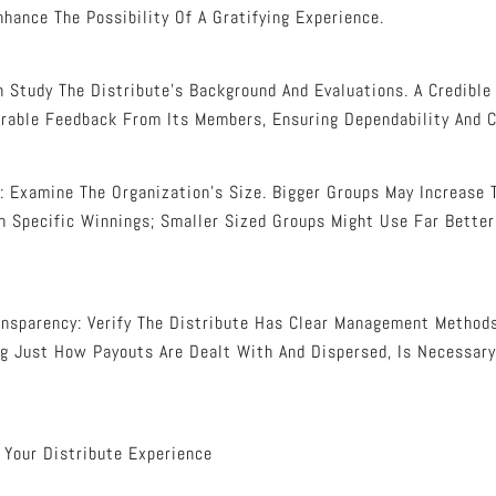
nhance The Possibility Of A Gratifying Experience.
ch Study The Distribute’s Background And Evaluations. A Credible
rable Feedback From Its Members, Ensuring Dependability And Cr
 Examine The Organization’s Size. Bigger Groups May Increase 
 Specific Winnings; Smaller Sized Groups Might Use Far Better
sparency: Verify The Distribute Has Clear Management Methods
ng Just How Payouts Are Dealt With And Dispersed, Is Necessary
 Your Distribute Experience