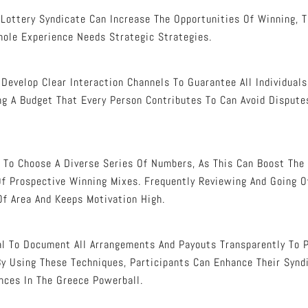
 Lottery Syndicate Can Increase The Opportunities Of Winning, T
ole Experience Needs Strategic Strategies.
 Develop Clear Interaction Channels To Guarantee All Individual
ing A Budget That Every Person Contributes To Can Avoid Dispute
d To Choose A Diverse Series Of Numbers, As This Can Boost The 
Of Prospective Winning Mixes. Frequently Reviewing And Going 
Of Area And Keeps Motivation High.
ital To Document All Arrangements And Payouts Transparently To 
 Using These Techniques, Participants Can Enhance Their Synd
nces In The Greece Powerball.