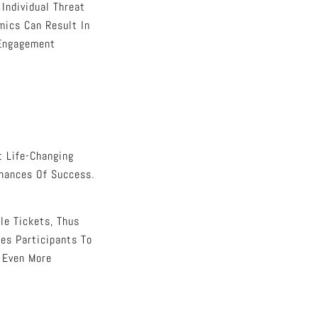
Individual Threat
mics Can Result In
 Engagement
t Life-Changing
Chances Of Success.
le Tickets, Thus
les Participants To
r Even More