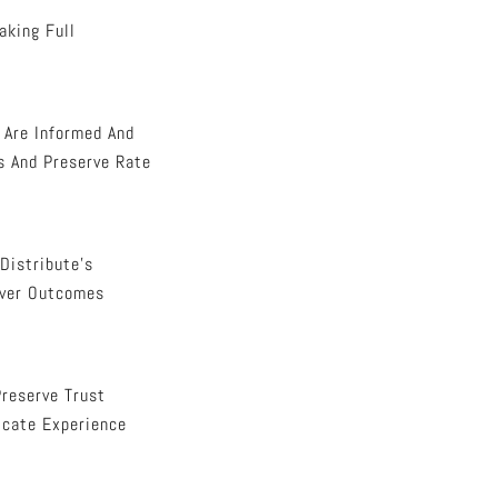
aking Full
s Are Informed And
s And Preserve Rate
Distribute’s
Over Outcomes
Preserve Trust
icate Experience