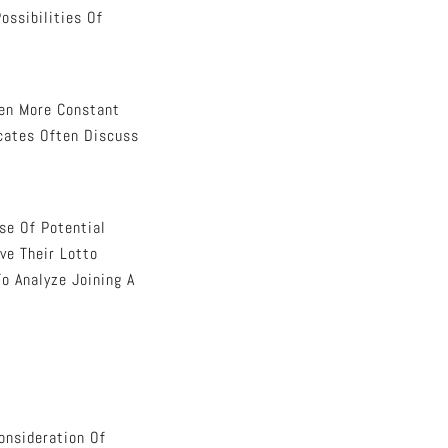
ossibilities Of
ven More Constant
cates Often Discuss
se Of Potential
ve Their Lotto
o Analyze Joining A
onsideration Of