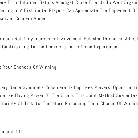
Vary From Informal Setups Amongst Close Friends To Well Orga
ipating In A Distribute, Players Can Appreciate The Enjoyment O
nancial Concern Alone.
proach Not Only Increases Involvement But Also Promotes A Fee
, Contributing To The Complete Lotto Game Experience.
e Your Chances Of Winning
ttery Game Syndicate Considerably Improves Players’ Opportunit
lative Buying Power Of The Group. This Joint Method Guarantee
 Variety Of Tickets, Therefore Enhancing Their Chance Of Winni
onsist Of: