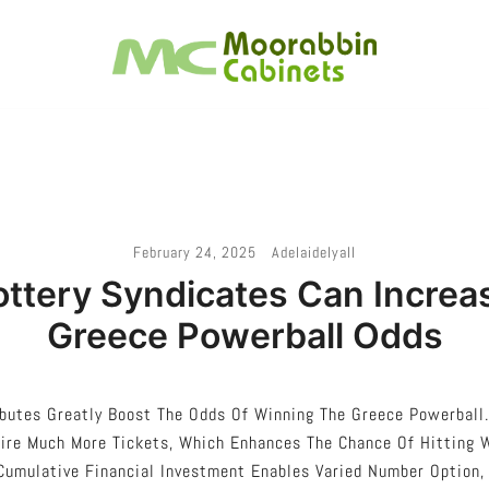
Melbourne – Cabinet Joinery And Installation
Moorabbin Cabinets
February 24, 2025
Adelaidelyall
ttery Syndicates Can Increa
Greece Powerball Odds
butes Greatly Boost The Odds Of Winning The Greece Powerball.
uire Much More Tickets, Which Enhances The Chance Of Hitting 
Cumulative Financial Investment Enables Varied Number Option,