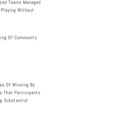
nized Teams Managed
f Playing Without
ling Of Community
ies Of Winning By
s That Participants
ng Substantial