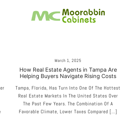
Melbourne – Cabinet Joinery And Installation
Moorabbin Cabinets
March 1, 2025
How Real Estate Agents in Tampa Are
Helping Buyers Navigate Rising Costs
ner
Tampa, Florida, Has Turn Into One Of The Hottest
Real Estate Markets In The United States Over
The Past Few Years. The Combination Of A
e
Favorable Climate, Lower Taxes Compared […]