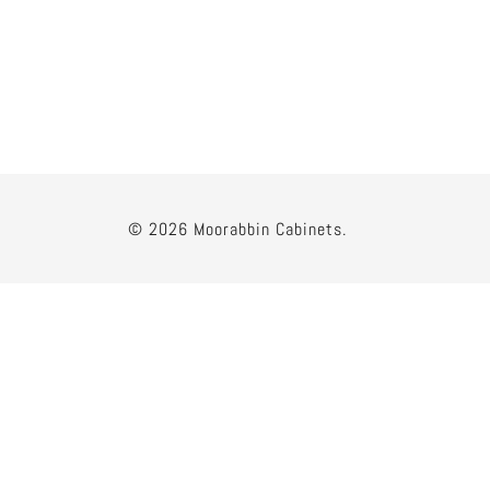
© 2026 Moorabbin Cabinets.