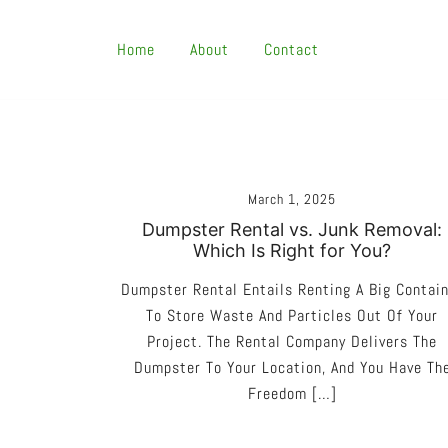
Skip
To
Home
About
Contact
Content
March 1, 2025
Dumpster Rental vs. Junk Removal:
Which Is Right for You?
Dumpster Rental Entails Renting A Big Contai
To Store Waste And Particles Out Of Your
Project. The Rental Company Delivers The
Dumpster To Your Location, And You Have Th
Freedom […]