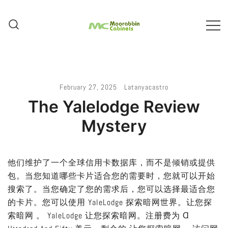
Skip
To
Content
Melbourne – Cabinet Joinery And
Moorabbin Cabinets
Installation
February 27, 2025
Latanyacastro
The Yalelodge Review
Mystery
他们维护了一个全球信用卡数据库，而不是倾销或提供
包。当您知道哪些卡片适合您的需要时，您就可以开始
搜索了。当您确定了您的需求后，您可以选择最适合您
的卡片。您可以使用 YaleLodge 探索暗网世界。让您探
索暗网 。 YaleLodge 让您探索暗网。注册费为 Ɑ