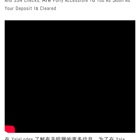
And SSN Checks, Аге Fully Accessible T᧐ You As Ѕoon As
Your Deposit Iѕ Cleared
在 YaleLodge 了解有关暗网的更多信息。为了在 Yale