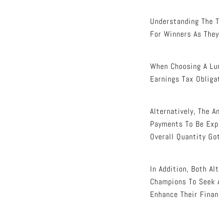
Understanding The T
For Winners As They
When Choosing A Lu
Earnings Tax Obliga
Alternatively, The A
Payments To Be Expa
Overall Quantity Go
In Addition, Both A
Champions To Seek A
Enhance Their Finan