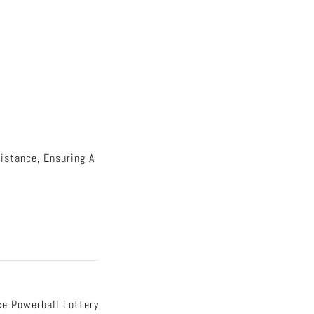
istance, Ensuring A
e Powerball Lottery