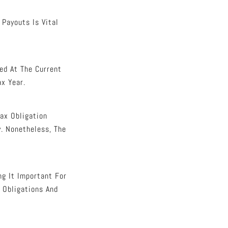
Payouts Is Vital
ed At The Current
ax Year.
Tax Obligation
. Nonetheless, The
ng It Important For
 Obligations And