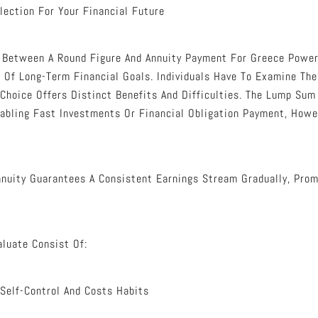
lection For Your Financial Future
e Between A Round Figure And Annuity Payment For Greece Power
 Of Long-Term Financial Goals. Individuals Have To Examine The
 Choice Offers Distinct Benefits And Difficulties. The Lump Su
abling Fast Investments Or Financial Obligation Payment, How
Annuity Guarantees A Consistent Earnings Stream Gradually, Pro
aluate Consist Of:
 Self-Control And Costs Habits