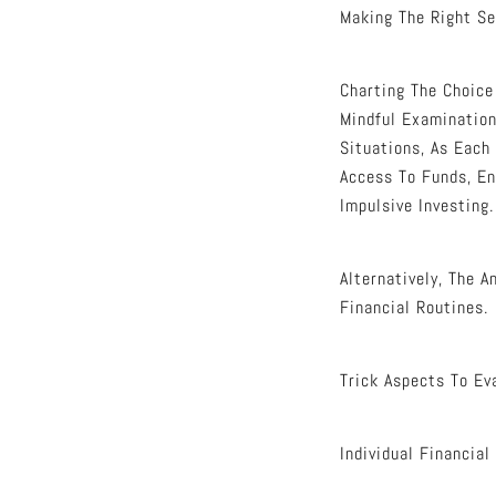
Making The Right Se
Charting The Choic
Mindful Examination
Situations, As Each
Access To Funds, En
Impulsive Investing.
Alternatively, The 
Financial Routines.
Trick Aspects To Ev
Individual Financial