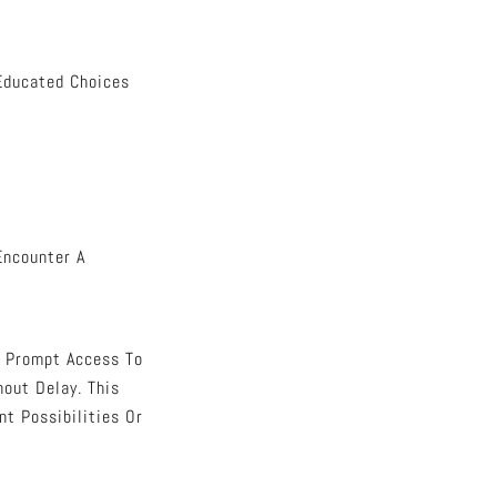
 Educated Choices
Encounter A
s Prompt Access To
hout Delay. This
t Possibilities Or