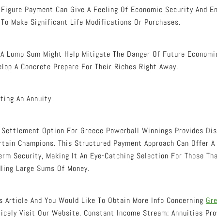
d Figure Payment Can Give A Feeling Of Economic Security And 
To Make Significant Life Modifications Or Purchases.
g A Lump Sum Might Help Mitigate The Danger Of Future Econom
lop A Concrete Prepare For Their Riches Right Away.
ting An Annuity
 Settlement Option For Greece Powerball Winnings Provides Dis
rtain Champions. This Structured Payment Approach Can Offer 
erm Security, Making It An Eye-Catching Selection For Those Th
ling Large Sums Of Money.
is Article And You Would Like To Obtain More Info Concerning
Gre
icely Visit Our Website. Constant Income Stream: Annuities Pro