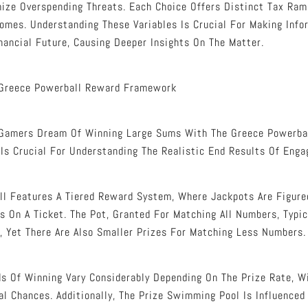
ize Overspending Threats. Each Choice Offers Distinct Tax Ram
mes. Understanding These Variables Is Crucial For Making Info
nancial Future, Causing Deeper Insights On The Matter.
Greece Powerball Reward Framework
Gamers Dream Of Winning Large Sums With The Greece Powerba
 Is Crucial For Understanding The Realistic End Results Of Eng
l Features A Tiered Reward System, Where Jackpots Are Figure
 On A Ticket. The Pot, Granted For Matching All Numbers, Typic
, Yet There Are Also Smaller Prizes For Matching Less Numbers.
s Of Winning Vary Considerably Depending On The Prize Rate, W
al Chances. Additionally, The Prize Swimming Pool Is Influenced 