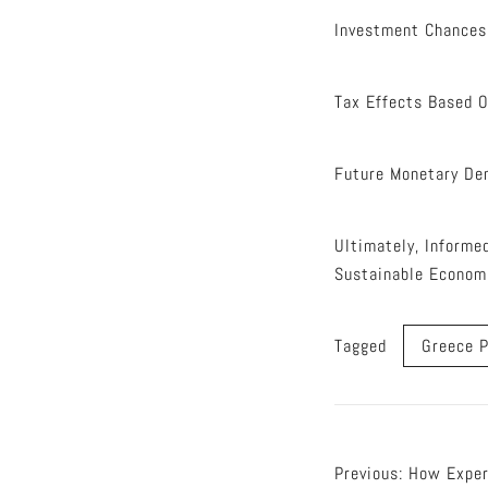
Investment Chances
Tax Effects Based 
Future Monetary De
Ultimately, Informe
Sustainable Econom
Tagged
Greece P
Post
Previous:
How Exper