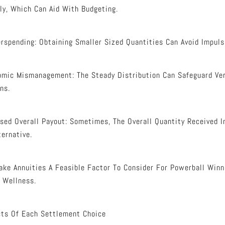
y, Which Can Aid With Budgeting.
rspending: Obtaining Smaller Sized Quantities Can Avoid Impulsi
omic Mismanagement: The Steady Distribution Can Safeguard Ve
ns.
ased Overall Payout: Sometimes, The Overall Quantity Received 
ternative.
ke Annuities A Feasible Factor To Consider For Powerball Win
 Wellness.
cts Of Each Settlement Choice