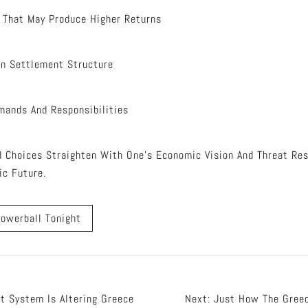
 That May Produce Higher Returns
On Settlement Structure
mands And Responsibilities
d Choices Straighten With One’s Economic Vision And Threat Res
ic Future.
owerball Tonight
t System Is Altering Greece
Next:
Just How The Greec