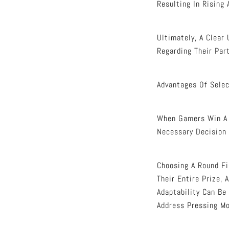
Resulting In Rising 
Ultimately, A Clear
Regarding Their Part
Advantages Of Selec
When Gamers Win A S
Necessary Decision 
Choosing A Round Fi
Their Entire Prize,
Adaptability Can Be
Address Pressing M