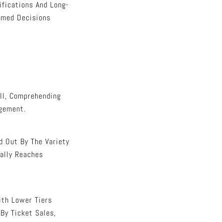
ifications And Long-
rmed Decisions
ll, Comprehending
agement.
d Out By The Variety
ally Reaches
ith Lower Tiers
By Ticket Sales,