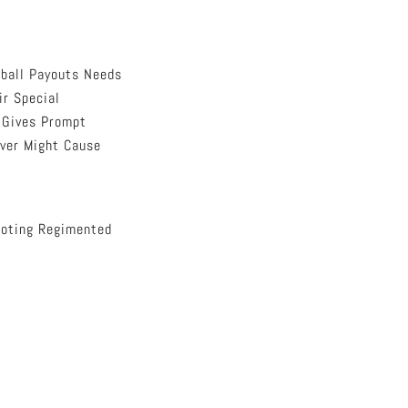
ball Payouts Needs
ir Special
m Gives Prompt
ever Might Cause
moting Regimented