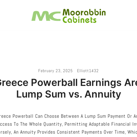
Melbourne – Cabinet Joinery And Installation
Moorabbin Cabinets
February 23, 2025
Elliott1432
reece Powerball Earnings Are
Lump Sum vs. Annuity
reece Powerball Can Choose Between A Lump Sum Payment Or An
ccess To The Whole Quantity, Permitting Adaptable Financial I
rsely, An Annuity Provides Consistent Payments Over Time, Whic