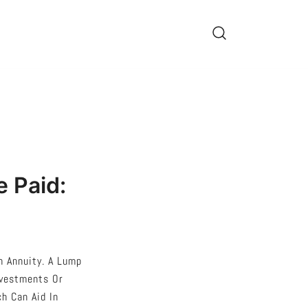
 Paid:
 Annuity. A Lump
nvestments Or
h Can Aid In