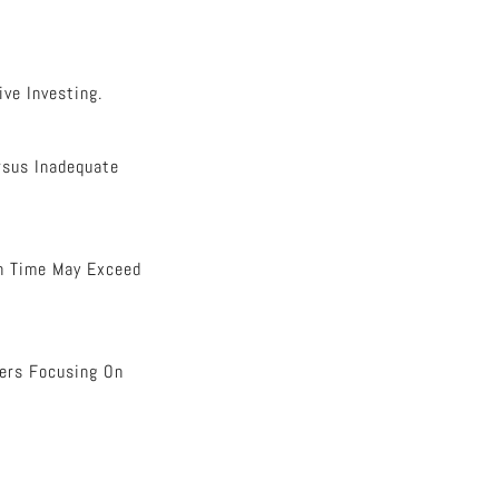
ve Investing.
rsus Inadequate
In Time May Exceed
ners Focusing On