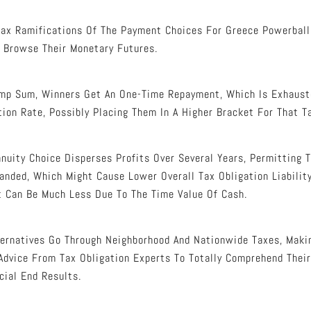
ax Ramifications Of The Payment Choices For Greece Powerball 
 Browse Their Monetary Futures.
mp Sum, Winners Get An One-Time Repayment, Which Is Exhaust
tion Rate, Possibly Placing Them In A Higher Bracket For That T
nnuity Choice Disperses Profits Over Several Years, Permitting 
nded, Which Might Cause Lower Overall Tax Obligation Liability
t Can Be Much Less Due To The Time Value Of Cash.
lternatives Go Through Neighborhood And Nationwide Taxes, Maki
dvice From Tax Obligation Experts To Totally Comprehend Their
cial End Results.