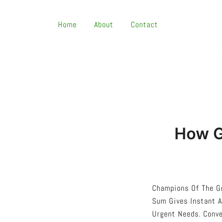
Skip
To
Home
About
Contact
Content
How G
Champions Of The G
Sum Gives Instant A
Urgent Needs. Conve