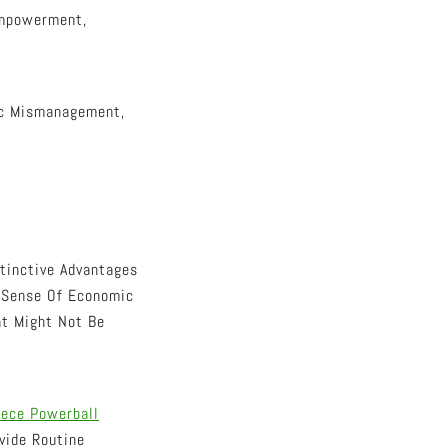
Empowerment,
ic Mismanagement,
tinctive Advantages
A Sense Of Economic
at Might Not Be
ece Powerball
vide Routine