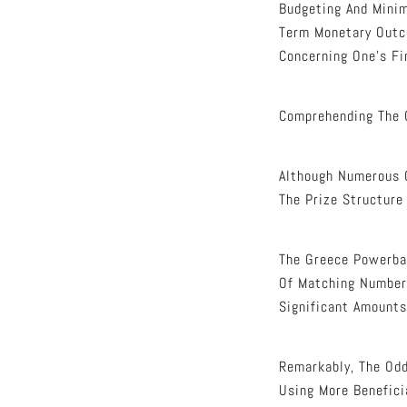
Budgeting And Minim
Term Monetary Outco
Concerning One’s Fi
Comprehending The 
Although Numerous 
The Prize Structure
The Greece Powerbal
Of Matching Numbers
Significant Amounts
Remarkably, The Odd
Using More Benefici