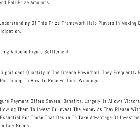
And Fall Prize Amounts.
 Understanding Of This Prize Framework Help Players In Making
icipation.
ting A Round Figure Settlement
ignificant Quantity In The Greece Powerball, They Frequently 
Pertaining To How To Receive Their Winnings.
gure Payment Offers Several Benefits. Largely, It Allows Victor
 Allowing Them To Invest Or Invest The Money As They Please Wit
 Essential For Those That Desire To Take Advantage Of Investmen
onetary Needs.