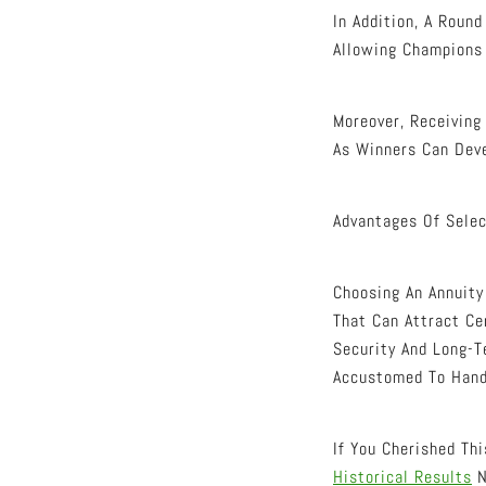
In Addition, A Roun
Allowing Champions 
Moreover, Receivin
As Winners Can Deve
Advantages Of Selec
Choosing An Annuity
That Can Attract Ce
Security And Long-T
Accustomed To Hand
If You Cherished Th
Historical Results
N