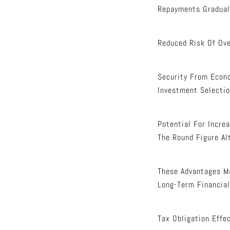
Repayments Graduall
Reduced Risk Of Ove
Security From Econ
Investment Selectio
Potential For Incre
The Round Figure Al
These Advantages Ma
Long-Term Financial
Tax Obligation Effe