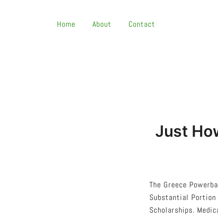
Skip
To
Home
About
Contact
Content
Just Ho
The Greece Powerbal
Substantial Portion
Scholarships. Medic