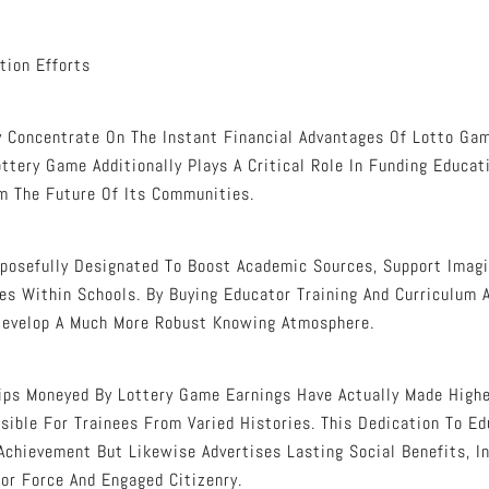
tion Efforts
Concentrate On The Instant Financial Advantages Of Lotto Gam
ttery Game Additionally Plays A Critical Role In Funding Educat
rm The Future Of Its Communities.
posefully Designated To Boost Academic Sources, Support Imagi
ies Within Schools. By Buying Educator Training And Curriculum
Develop A Much More Robust Knowing Atmosphere.
ips Moneyed By Lottery Game Earnings Have Actually Made High
sible For Trainees From Varied Histories. This Dedication To E
Achievement But Likewise Advertises Lasting Social Benefits, I
r Force And Engaged Citizenry.