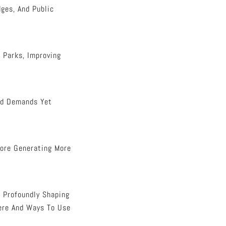
ges, And Public
 Parks, Improving
ood Demands Yet
fore Generating More
, Profoundly Shaping
here And Ways To Use