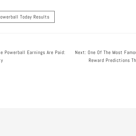
owerball Today Results
e Powerball Earnings Are Paid:
Next:
One Of The Most Famo
ty
Reward Predictions Th
tion