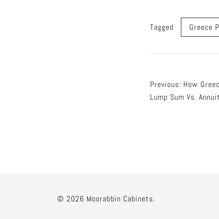
Tagged
Greece P
Post
Previous:
How Greec
Lump Sum Vs. Annui
naviga
© 2026 Moorabbin Cabinets.