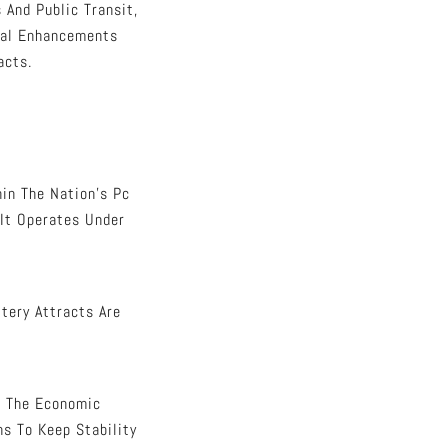
 And Public Transit,
tal Enhancements
acts.
in The Nation’s Pc
 It Operates Under
tery Attracts Are
In The Economic
ns To Keep Stability