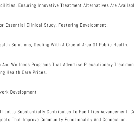
ilities, Ensuring Innovative Treatment Alternatives Are Availabl
or Essential Clinical Study, Fostering Development.
alth Solutions, Dealing With A Crucial Area Of Public Health.
 And Wellness Programs That Advertise Precautionary Treatment
ng Health Care Prices.
work Development
l Lotto Substantially Contributes To Facilities Advancement, C
jects That Improve Community Functionality And Connection.