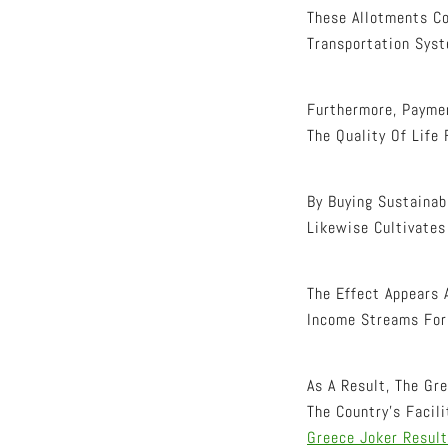
These Allotments Co
Transportation Syst
Furthermore, Paymen
The Quality Of Life 
By Buying Sustainab
Likewise Cultivates
The Effect Appears 
Income Streams For 
As A Result, The Gr
The Country’s Facil
Greece Joker Resul