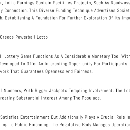
r, Lotto Earnings Sustain Facilities Projects, Such As Roadways
y Connection. This Diverse Funding Technique Advertises Socie
h, Establishing A Foundation For Further Exploration Of Its Imp
 Greece Powerball Lotto
l Lottery Game Functions As A Considerable Monetary Tool With
eveloped To Offer An Interesting Opportunity For Participants,
work That Guarantees Openness And Fairness.
Of Numbers, With Bigger Jackpots Tempting Involvement. The Lot
Creating Substantial Interest Among The Populace.
Satisfies Entertainment But Additionally Plays A Crucial Role 
ting To Public Financing. The Regulative Body Manages Operatio