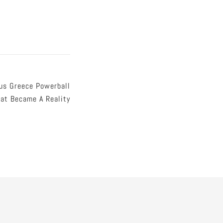
us Greece Powerball
at Became A Reality