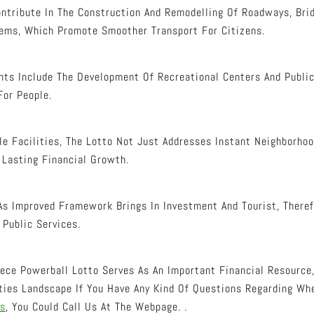
ntribute In The Construction And Remodelling Of Roadways, Brid
ems, Which Promote Smoother Transport For Citizens.
ts Include The Development Of Recreational Centers And Public
For People.
le Facilities, The Lotto Not Just Addresses Instant Neighborh
 Lasting Financial Growth.
As Improved Framework Brings In Investment And Tourist, There
Public Services.
eece Powerball Lotto Serves As An Important Financial Resource
ities Landscape If You Have Any Kind Of Questions Regarding W
ts
, You Could Call Us At The Webpage. .