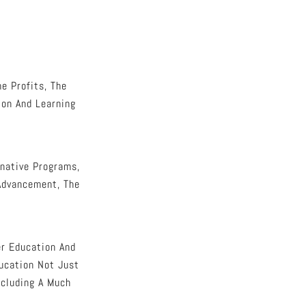
e Profits, The
ion And Learning
native Programs,
 Advancement, The
er Education And
ducation Not Just
ncluding A Much