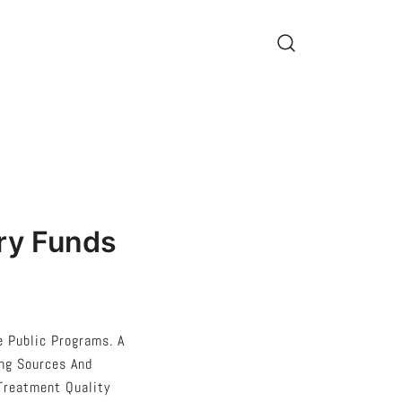
ry Funds
e Public Programs. A
ing Sources And
 Treatment Quality