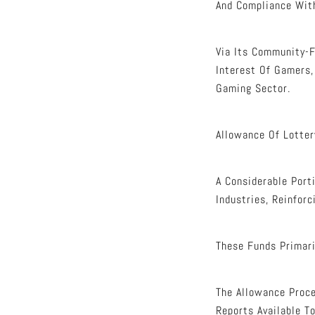
And Compliance Wit
Via Its Community-F
Interest Of Gamers,
Gaming Sector.
Allowance Of Lotter
A Considerable Port
Industries, Reinforc
These Funds Primari
The Allowance Proce
Reports Available To