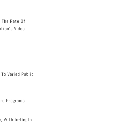
 The Rate Of
tion’s Video
 To Varied Public
are Programs.
y, With In-Depth