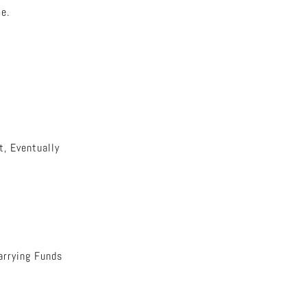
e.
, Eventually
arrying Funds