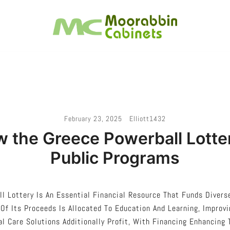
Melbourne – Cabinet Joinery And Installation
Moorabbin Cabinets
February 23, 2025
Elliott1432
w the Greece Powerball Lotte
Public Programs
l Lottery Is An Essential Financial Resource That Funds Divers
 Of Its Proceeds Is Allocated To Education And Learning, Improv
al Care Solutions Additionally Profit, With Financing Enhancing