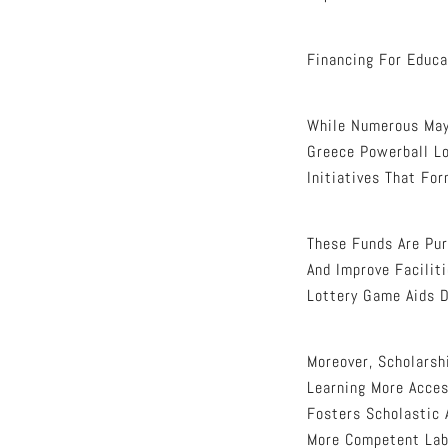
Financing For Educa
While Numerous May 
Greece Powerball Lo
Initiatives That Fo
These Funds Are Pur
And Improve Facilit
Lottery Game Aids 
Moreover, Scholarsh
Learning More Acces
Fosters Scholastic 
More Competent Labo