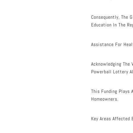
Consequently, The G
Education In The Re
Assistance For Heal
Acknowledging The V
Powerball Lottery A
This Funding Plays 
Homeowners.
Key Areas Affected 