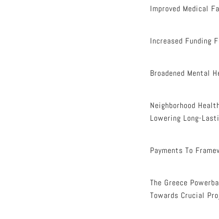
Improved Medical Fac
Increased Funding F
Broadened Mental He
Neighborhood Health
Lowering Long-Lasti
Payments To Frame
The Greece Powerbal
Towards Crucial Pro