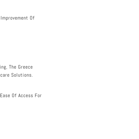
e Improvement Of
ing, The Greece
care Solutions.
 Ease Of Access For