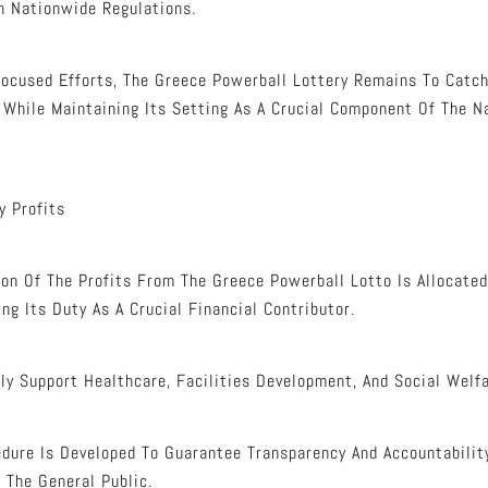
h Nationwide Regulations.
ocused Efforts, The Greece Powerball Lottery Remains To Catch
 While Maintaining Its Setting As A Crucial Component Of The Na
y Profits
ion Of The Profits From The Greece Powerball Lotto Is Allocated
ing Its Duty As A Crucial Financial Contributor.
ly Support Healthcare, Facilities Development, And Social Welf
dure Is Developed To Guarantee Transparency And Accountabilit
 The General Public.