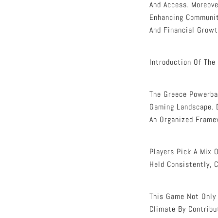
And Access. Moreove
Enhancing Communit
And Financial Growt
Introduction Of The
The Greece Powerbal
Gaming Landscape. D
An Organized Frame
Players Pick A Mix 
Held Consistently, 
This Game Not Only 
Climate By Contribu