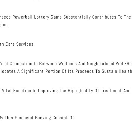
reece Powerball Lottery Game Substantially Contributes To Th
gion.
th Care Services
ital Connection In Between Wellness And Neighborhood Well-Be
llocates A Significant Portion Of Its Proceeds To Sustain Health
A Vital Function In Improving The High Quality Of Treatment And
By This Financial Backing Consist Of: